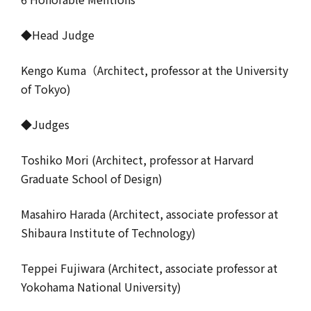
◆Head Judge
Kengo Kuma（Architect, professor at the University
of Tokyo)
◆Judges
Toshiko Mori (Architect, professor at Harvard
Graduate School of Design)
Masahiro Harada (Architect, associate professor at
Shibaura Institute of Technology)
Teppei Fujiwara (Architect, associate professor at
Yokohama National University)