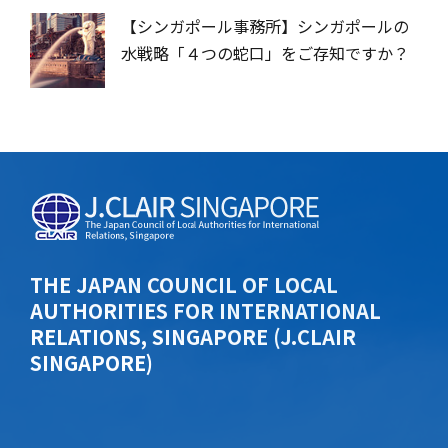
【シンガポール事務所】シンガポールの
水戦略「４つの蛇口」をご存知ですか？
THE JAPAN COUNCIL OF LOCAL
AUTHORITIES FOR INTERNATIONAL
RELATIONS, SINGAPORE (J.CLAIR
SINGAPORE)