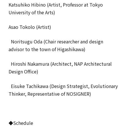
Katsuhiko Hibino (Artist, Professor at Tokyo
University of the Arts)
Asao Tokolo (Artist)
Noritsugu Oda (Chair researcher and design
advisor to the town of Higashikawa)
Hiroshi Nakamura (Architect, NAP Architectural
Design Office)
Eisuke Tachikawa (Design Strategist, Evolutionary
Thinker, Representative of NOSIGNER)
◆Schedule