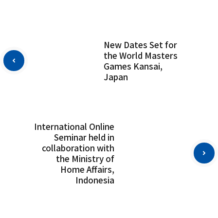
New Dates Set for
the World Masters
Games Kansai,
Japan
International Online
Seminar held in
collaboration with
the Ministry of
Home Affairs,
Indonesia