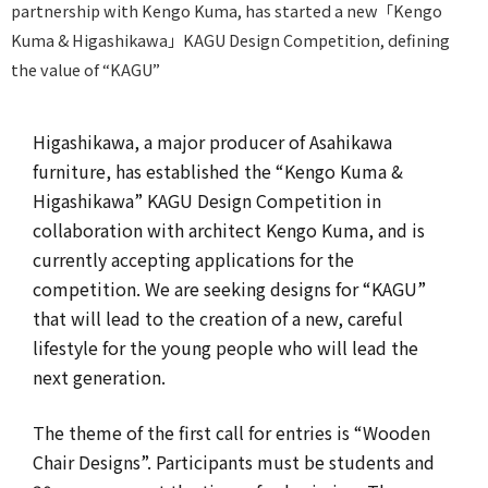
partnership with Kengo Kuma, has started a new「Kengo
Kuma & Higashikawa」KAGU Design Competition, defining
the value of “KAGU”
Higashikawa, a major producer of Asahikawa
furniture, has established the “Kengo Kuma &
Higashikawa” KAGU Design Competition in
collaboration with architect Kengo Kuma, and is
currently accepting applications for the
competition. We are seeking designs for “KAGU”
that will lead to the creation of a new, careful
lifestyle for the young people who will lead the
next generation.
The theme of the first call for entries is “Wooden
Chair Designs”. Participants must be students and