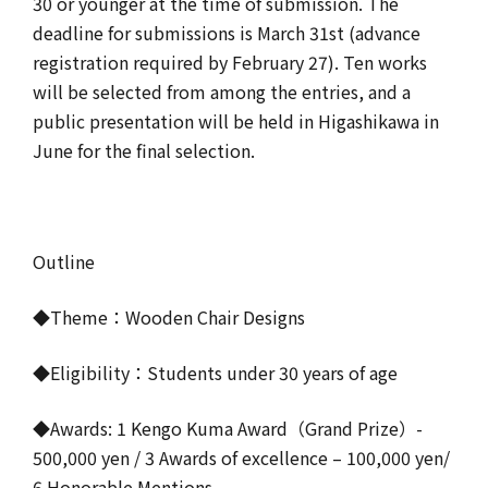
30 or younger at the time of submission. The
deadline for submissions is March 31st (advance
registration required by February 27). Ten works
will be selected from among the entries, and a
public presentation will be held in Higashikawa in
June for the final selection.
Outline
◆Theme：Wooden Chair Designs
◆Eligibility：Students under 30 years of age
◆Awards: 1 Kengo Kuma Award（Grand Prize）-
500,000 yen / 3 Awards of excellence – 100,000 yen/
6 Honorable Mentions