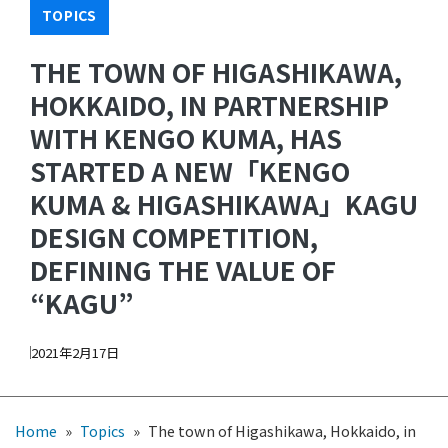
TOPICS
THE TOWN OF HIGASHIKAWA,
HOKKAIDO, IN PARTNERSHIP
WITH KENGO KUMA, HAS
STARTED A NEW「KENGO
KUMA & HIGASHIKAWA」KAGU
DESIGN COMPETITION,
DEFINING THE VALUE OF
“KAGU”
2021年2月17日
Home
»
Topics
»
The town of Higashikawa, Hokkaido, in