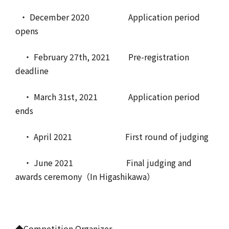
・ December 2020 Application period
opens
・ February 27th, 2021 Pre-registration
deadline
・ March 31st, 2021 Application period
ends
・ April 2021 First round of judging
・ June 2021 Final judging and
awards ceremony（In Higashikawa）
◆Competition Organizer