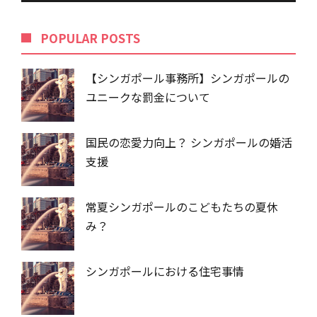
POPU​​LAR POSTS
【シンガポール事務所】シンガポールの
ユニークな罰金について
国民の恋愛力向上？ シンガポールの婚活
支援
常夏シンガポールのこどもたちの夏休
み？
シンガポールにおける住宅事情