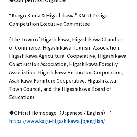
“Kengo Kuma & Higashikawa” KAGU Design
Competition Executive Committee
(The Town of Higashikawa, Higashikawa Chamber
of Commerce, Higashikawa Tourism Association,
Higashikawa Agricultural Cooperative, Higashikawa
Construction Association, Higashikawa Forestry
Association, Higashikawa Promotion Corporation,
Asahikawa Furniture Cooperative, Higashikawa
Town Council, and the Higashikawa Board of
Education)
◆Official Homepage（Japanese / English）：
https://www.kagu-higashikawa.jp/english/