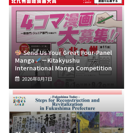
Send Us Your Great Four-Panel
Manga
－Kitakyushu
International Manga Competition
2026年8月7日