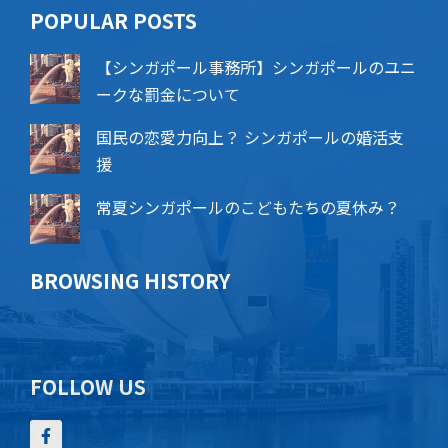
POPU​​LAR POSTS
【シンガポール事務所】シンガポールのユニ
ークな罰金について
国民の恋愛力向上？ シンガポールの婚活支
援
常夏シンガポールのこどもたちの夏休み？
BROWSING HISTORY
FOLLOW US