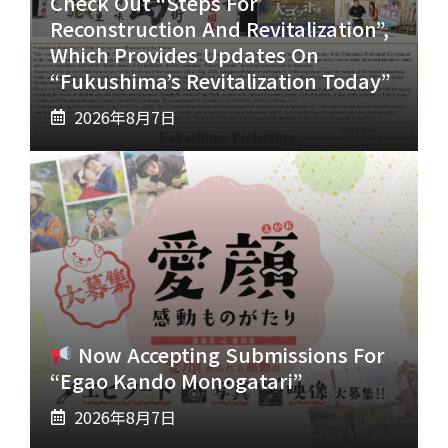
Check Out “Steps For
Reconstruction And Revitalization”,
Which Provides Updates On
“Fukushima’s Revitalization Today”
2026年8月7日
Now Accepting Submissions For
“Egao Kando Monogatari”
2026年8月7日