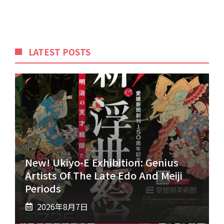
LATEST POSTS
New! Ukiyo-E Exhibition: Genius
Artists Of The Late Edo And Meiji
Periods
2026年8月7日