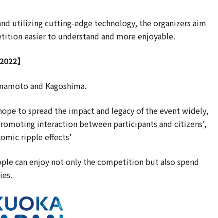
and utilizing cutting-edge technology, the organizers aim
tition easier to understand and more enjoyable.
 2022】
 Kumamoto and Kagoshima.
 hope to spread the impact and legacy of the event widely,
promoting interaction between participants and citizens’,
nomic ripple effects’
eople can enjoy not only the competition but also spend
ies.