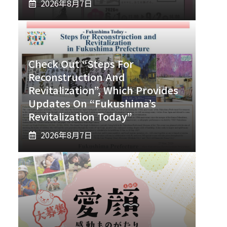
2026年8月7日
Check Out “Steps For
Reconstruction And
Revitalization”, Which Provides
Updates On “Fukushima’s
Revitalization Today”
2026年8月7日