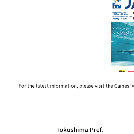
For the latest information, please visit the Games’ 
Tokushima Pref.