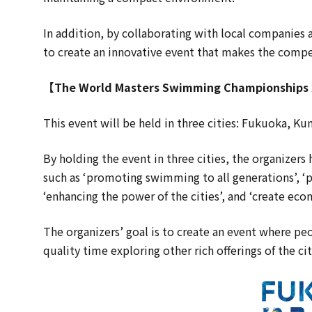
In addition, by collaborating with local companies 
to create an innovative event that makes the compe
【The World Masters Swimming Championships
This event will be held in three cities: Fukuoka,
By holding the event in three cities, the organizers
such as ‘promoting swimming to all generations’, ‘
‘enhancing the power of the cities’, and ‘create eco
The organizers’ goal is to create an event where p
quality time exploring other rich offerings of the cit