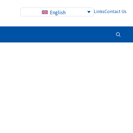
Links
Contact Us
English