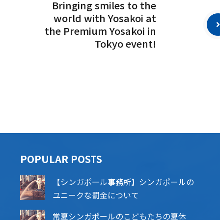
Bringing smiles to the
world with Yosakoi at
the Premium Yosakoi in
Tokyo event!
POPU​​LAR POSTS
【シンガポール事務所】シンガポールの
ユニークな罰金について
常夏シンガポールのこどもたちの夏休