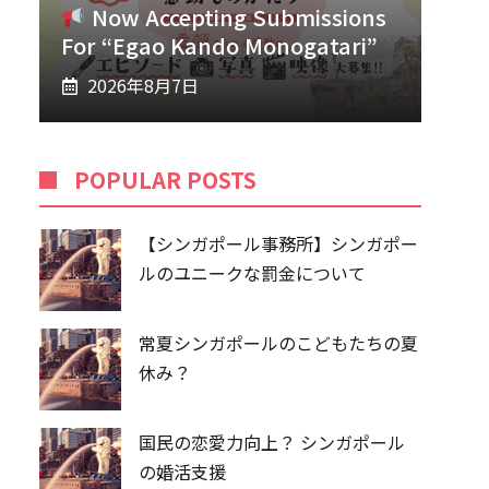
Now Accepting Submissions
For “Egao Kando Monogatari”
2026年8月7日
POPU​​LAR POSTS
【シンガポール事務所】シンガポー
ルのユニークな罰金について
常夏シンガポールのこどもたちの夏
休み？
国民の恋愛力向上？ シンガポール
の婚活支援