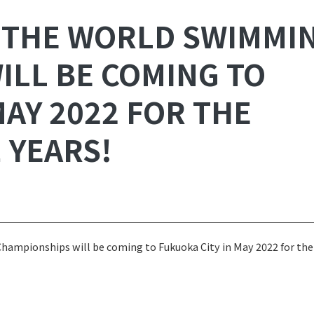
 THE WORLD SWIMMI
ILL BE COMING TO
MAY 2022 FOR THE
 YEARS!
mpionships will be coming to Fukuoka City in May 2022 for the