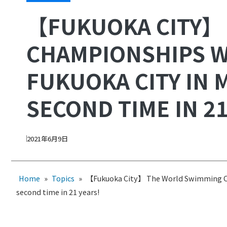
【FUKUOKA CITY】
CHAMPIONSHIPS W
FUKUOKA CITY IN 
SECOND TIME IN 21
2021年6月9日
Home
»
Topics
»
【Fukuoka City】 The World Swimming Cha
second time in 21 years!