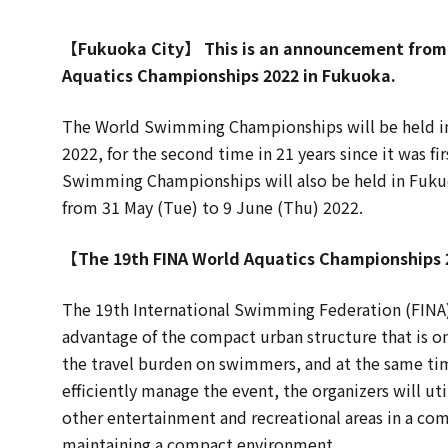
【Fukuoka City】 This is an announcement from 
Aquatics Championships 2022 in Fukuoka.
The World Swimming Championships will be held in 
2022, for the second time in 21 years since it was fi
Swimming Championships will also be held in Fuku
from 31 May (Tue) to 9 June (Thu) 2022.
【The 19th FINA World Aquatics Championships
The 19th International Swimming Federation (FINA
advantage of the compact urban structure that is one
the travel burden on swimmers, and at the same time
efficiently manage the event, the organizers will u
other entertainment and recreational areas in a com
maintaining a compact environment.