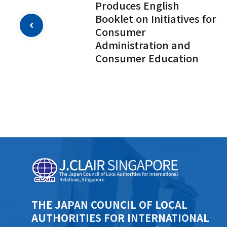
Produces English
Booklet on Initiatives for
Consumer
Administration and
Consumer Education
THE JAPAN COUNCIL OF LOCAL
AUTHORITIES FOR INTERNATIONAL