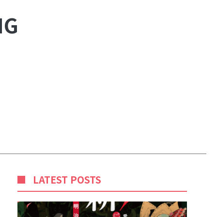
NG
LATEST POSTS