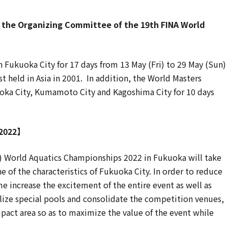
the Organizing Committee of the 19th FINA World
Fukuoka City for 17 days from 13 May (Fri) to 29 May (Sun)
rst held in Asia in 2001. In addition, the World Masters
oka City, Kumamoto City and Kagoshima City for 10 days
 2022】
) World Aquatics Championships 2022 in Fukuoka will take
 of the characteristics of Fukuoka City. In order to reduce
 increase the excitement of the entire event as well as
tilize special pools and consolidate the competition venues,
pact area so as to maximize the value of the event while