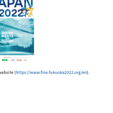
website (
https://www.fina-fukuoka2022.org/en
).