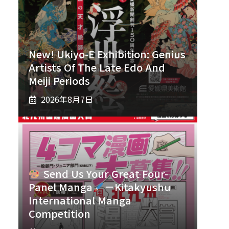
New! Ukiyo-E Exhibition: Genius
Artists Of The Late Edo And
Meiji Periods
2026年8月7日
Send Us Your Great Four-
Panel Manga
－Kitakyushu
International Manga
Competition