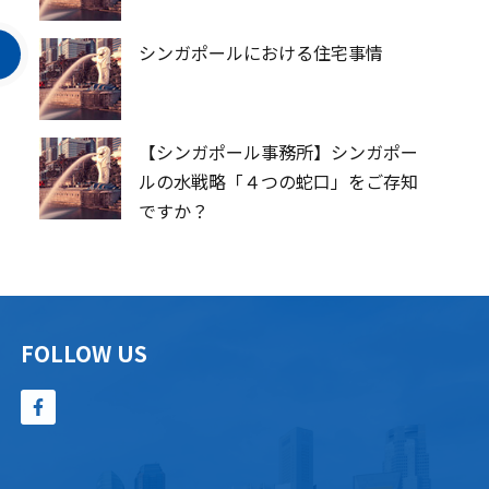
シンガポールにおける住宅事情
【シンガポール事務所】シンガポー
ルの水戦略「４つの蛇口」をご存知
ですか？
FOLLOW US