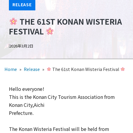
RELEASE
THE 61ST KONAN WISTERIA
FESTIVAL
2026年3月2日
Home
»
Release
»
The 61st Konan Wisteria Festival
Hello everyone!
This is the Konan City Tourism Association from
Konan City,Aichi
Prefecture.
The Konan Wisteria Festival will be held from