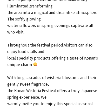
illuminated,transforming
the area into a magical and dreamlike atmosphere.
The softly glowing
wisteria flowers on spring evenings captivate all
who visit.
Throughout the festival period,visitors can also
enjoy food stalls and
local specialty products,offering a taste of Konan’s
unique charm
With long cascades of wisteria blossoms and their
gently sweet fragrance,
the Konan Wisteria Festival offers a truly Japanese
spring experience. We
warmly invite you to enjoy this special seasonal