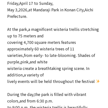
Friday,April 17 to Sunday,
May 3,2026,at Mandaraji Park in Konan City,Aichi
Prefecture.
At the park,a magnificent wisteria trellis stretching
up to 75 meters and
covering 4,700 square meters features
approximately 60 wisteria trees of 11
varieties,from early- to late-blooming. Shades of
purple,pink,and white
wisteria create a breathtaking spring scene. In
addition,a variety of
lively events will be held throughout the festival
During the day,the park is filled with vibrant
colors,and from 6:30 p.m.
to 9:00 p.m.,the wisteria trellis is beautifully