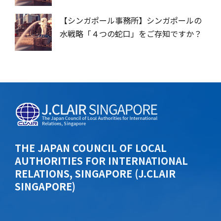
【シンガポール事務所】シンガポールの
水戦略「４つの蛇口」をご存知ですか？
THE JAPAN COUNCIL OF LOCAL
AUTHORITIES FOR INTERNATIONAL
RELATIONS, SINGAPORE (J.CLAIR
SINGAPORE)