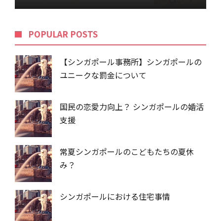
POPU​​LAR POSTS
【シンガポール事務所】シンガポールの
ユニークな罰金について
国民の恋愛力向上？ シンガポールの婚活
支援
常夏シンガポールのこどもたちの夏休
み？
シンガポールにおける住宅事情