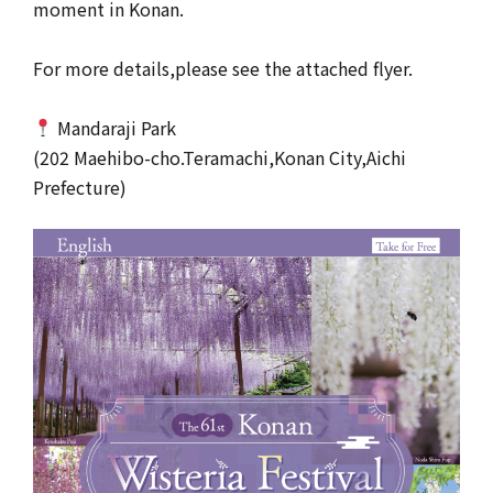
moment in Konan.
For more details,please see the attached flyer.
Mandaraji Park
(202 Maehibo-cho.Teramachi,Konan City,Aichi
Prefecture)