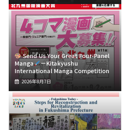
Send Us Your Great Four-Panel
Manga
－Kitakyushu
International Manga Competition
2026年8月7日