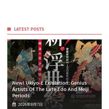
LATEST POSTS
New! Ukiyo-E Exhibition: Genius
Artists Of The Late Edo And Meiji
Periods
2026年8月7日