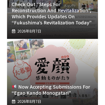
Check Out “Steps For
Reconstruction And Revitalization”,
Which Provides Updates On
“Fukushima’s Revitalization Today”
2026年8月7日
Now Accepting Submissions For
“Egao Kando Monogatari”
2026年8月7日