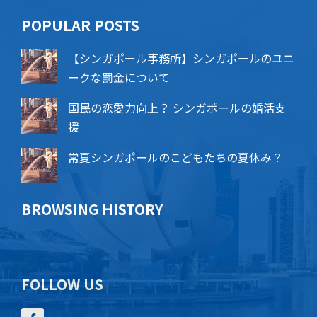
POPU​​LAR POSTS
【シンガポール事務所】シンガポールのユニ
ークな罰金について
国民の恋愛力向上？ シンガポールの婚活支
援
常夏シンガポールのこどもたちの夏休み？
BROWSING HISTORY
FOLLOW US