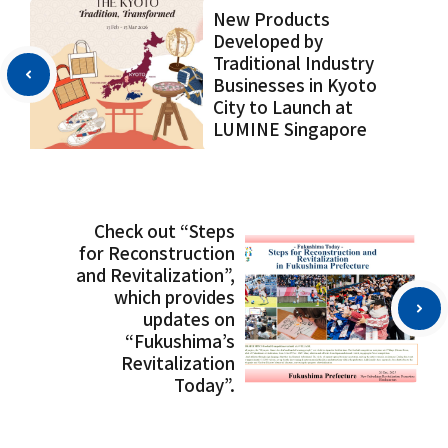
New Products
Developed by
Traditional Industry
Businesses in Kyoto
City to Launch at
LUMINE Singapore
Check out “Steps
for Reconstruction
and Revitalization”,
which provides
updates on
“Fukushima’s
Revitalization
Today”.