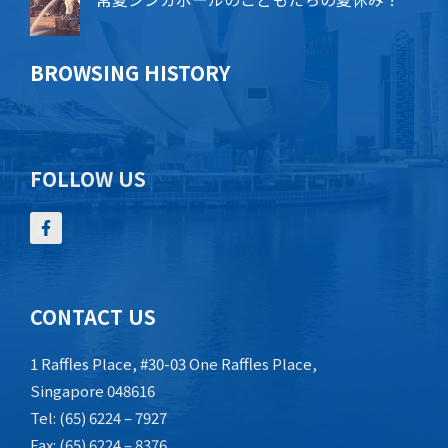
BROWSING HISTORY
FOLLOW US
CONTACT US
1 Raffles Place, #30-03 One Raffles Place,
Singapore 048616
Tel: (65) 6224 – 7927
Fax: (65) 6224 – 8376