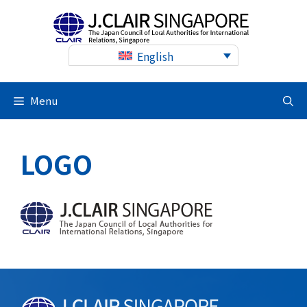
Skip
to
content
English
Menu
LOGO