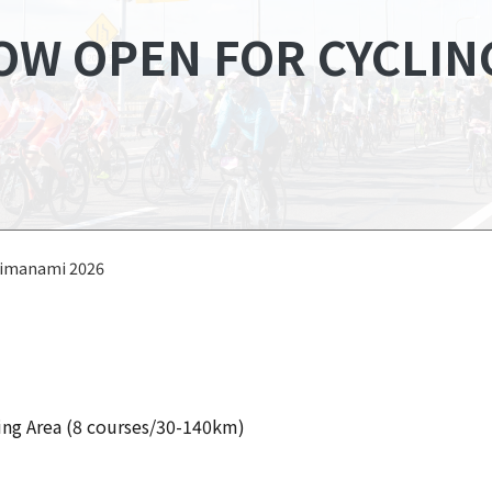
OW OPEN FOR CYCLIN
himanami 2026
ng Area (8 courses/30-140km)