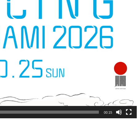
00:15