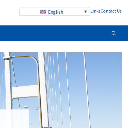
Links
Contact Us
English