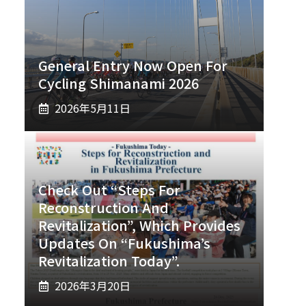
General Entry Now Open For
Cycling Shimanami 2026
2026年5月11日
Check Out “Steps For
Reconstruction And
Revitalization”, Which Provides
Updates On “Fukushima’s
Revitalization Today”.
2026年3月20日