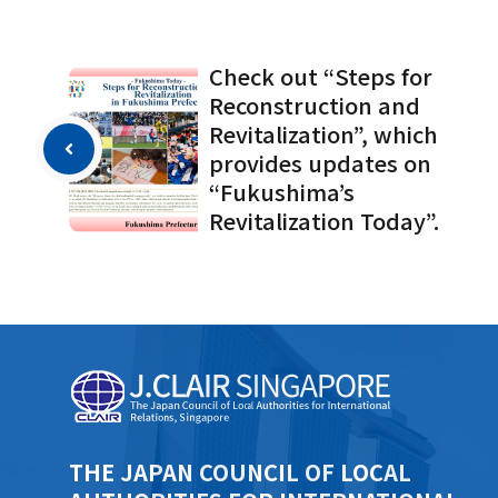
Check out “Steps for
Reconstruction and
Revitalization”, which
provides updates on
“Fukushima’s
Revitalization Today”.
THE JAPAN COUNCIL OF LOCAL