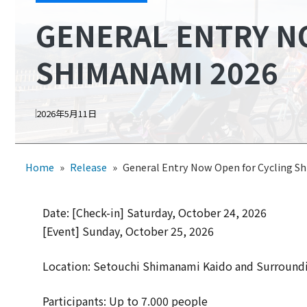
GENERAL ENTRY N
SHIMANAMI 2026
2026年5月11日
Home
»
Release
»
General Entry Now Open for Cycling S
Date: [Check-in] Saturday, October 24, 2026
[Event] Sunday, October 25, 2026
Location: Setouchi Shimanami Kaido and Surroundi
Participants: Up to 7.000 people