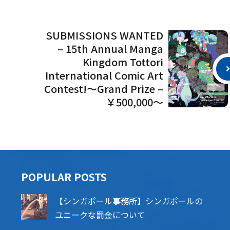
SUBMISSIONS WANTED
– 15th Annual Manga
Kingdom Tottori
International Comic Art
Contest!～Grand Prize –
￥500,000～
POPU​​LAR POSTS
【シンガポール事務所】シンガポールの
ユニークな罰金について