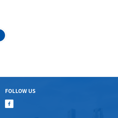
FOLLOW US