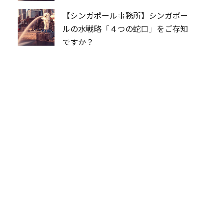
【シンガポール事務所】シンガポー
ルの水戦略「４つの蛇口」をご存知
ですか？