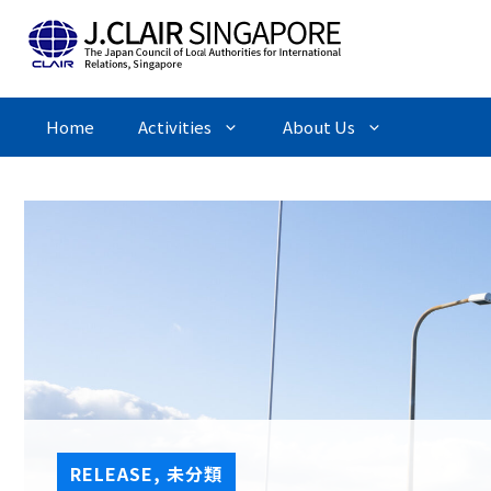
Skip
to
content
Home
Activities
About Us
RELEASE
,
未分類