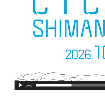
00:00