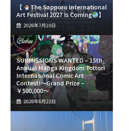
【
The Sapporo International
Art Festival 2027 Is Coming
】
2026年7月10日
SUBMISSIONS WANTED – 15th
Annual Manga Kingdom Tottori
International Comic Art
Contest!～Grand Prize –
￥500,000～
2026年6月22日