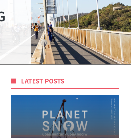
G
LATEST POSTS