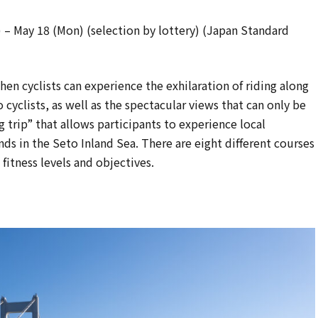
) – May 18 (Mon) (selection by lottery) (Japan Standard
hen cyclists can experience the exhilaration of riding along
 cyclists, as well as the spectacular views that can only be
ng trip” that allows participants to experience local
nds in the Seto Inland Sea. There are eight different courses
fitness levels and objectives.