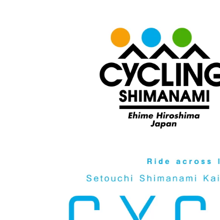
Video
Player