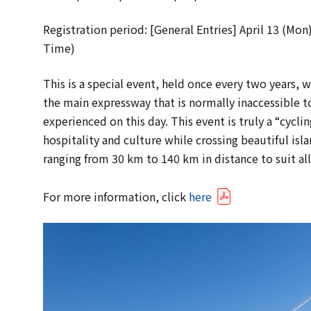
Registration period: [General Entries] April 13 (Mon
Time)
This is a special event, held once every two years, w
the main expressway that is normally inaccessible to
experienced on this day. This event is truly a “cycli
hospitality and culture while crossing beautiful isla
ranging from 30 km to 140 km in distance to suit all 
For more information, click
here