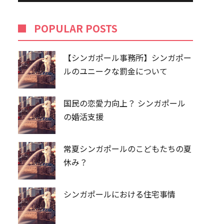
POPU​​LAR POSTS
【シンガポール事務所】シンガポー
ルのユニークな罰金について
国民の恋愛力向上？ シンガポール
の婚活支援
常夏シンガポールのこどもたちの夏
休み？
シンガポールにおける住宅事情